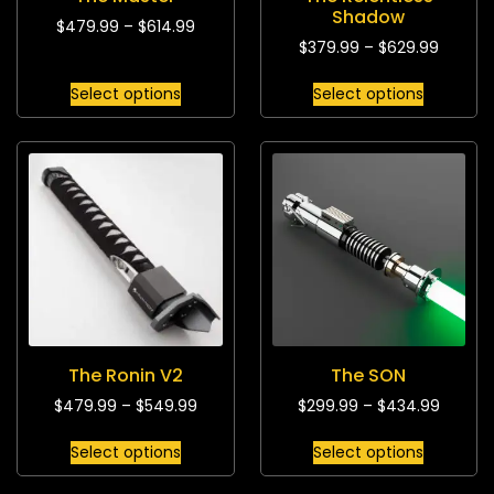
Shadow
$
479.99
–
$
614.99
$
379.99
–
$
629.99
Select options
Select options
The Ronin V2
The SON
$
479.99
–
$
549.99
$
299.99
–
$
434.99
Select options
Select options