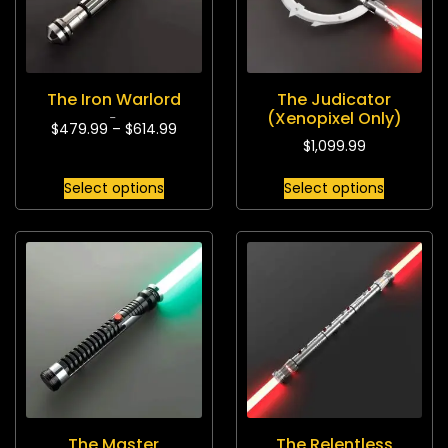
The Iron Warlord
The Judicator
(Xenopixel Only)
$
479.99
–
$
614.99
Rated
5.00
out of 5
$
1,099.99
Select options
Select options
The Master
The Relentless