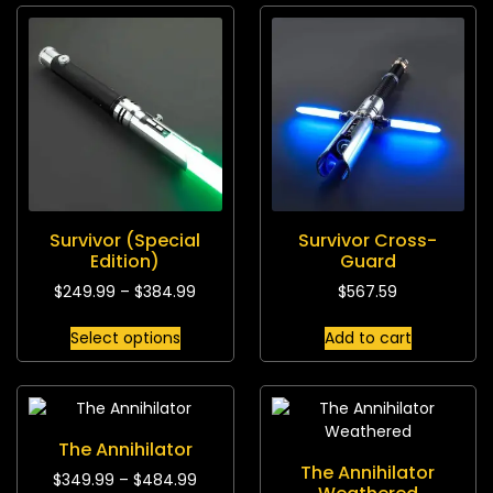
Survivor (Special
Survivor Cross-
Edition)
Guard
$
249.99
–
$
384.99
$
567.59
Select options
Add to cart
The Annihilator
The Annihilator
$
349.99
–
$
484.99