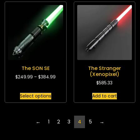
The SON SE
The Stranger
(Xenopixel)
$
249.99
–
$
384.99
$
585.33
Select options
Add to cart
←
1
2
3
4
5
→