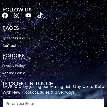
FOLLOW US
PAGES
Shop
Saber Manual
Contact Us
POLICIES
Terms of Service
Privacy Policy
Refund Policy
LET’S GET IN TOUCH
SAVE 10 % by joining our Mailing List. Stay Up to Date
With New Products, Sales & Giveaways.