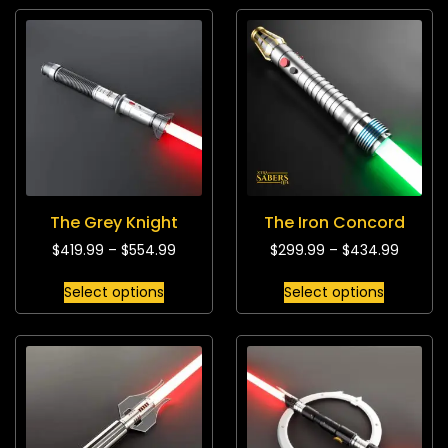
The Grey Knight
The Iron Concord
$
419.99
–
$
554.99
$
299.99
–
$
434.99
Select options
Select options