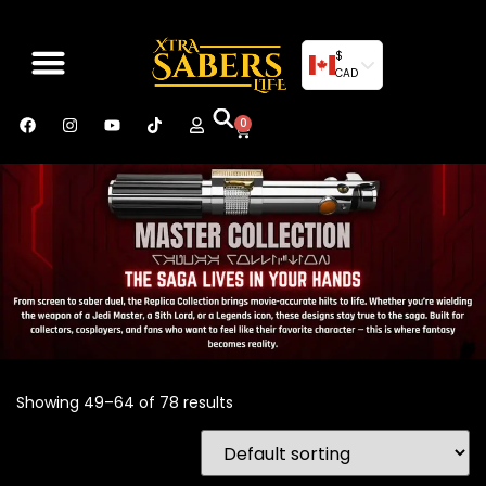
$
CAD
0
Showing 49–64 of 78 results