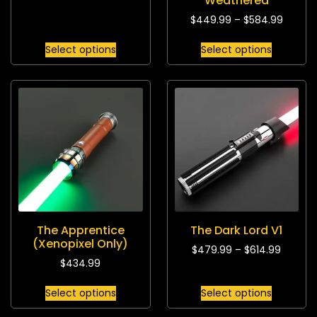
Weathered
$
449.99
–
$
584.99
Select options
Select options
The Apprentice
The Dark Lord V1
(Xenopixel Only)
$
479.99
–
$
614.99
$
434.99
Select options
Select options