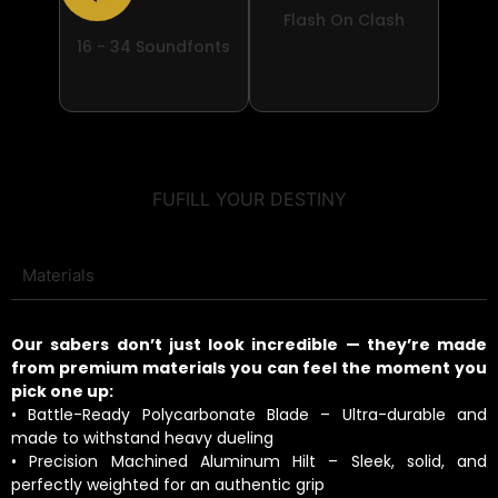
Flash On Clash
16 - 34 Soundfonts
FUFILL YOUR DESTINY
Materials
Our sabers don’t just look incredible — they’re made
from premium materials you can feel the moment you
pick one up:
• Battle-Ready Polycarbonate Blade – Ultra-durable and
made to withstand heavy dueling
• Precision Machined Aluminum Hilt – Sleek, solid, and
perfectly weighted for an authentic grip