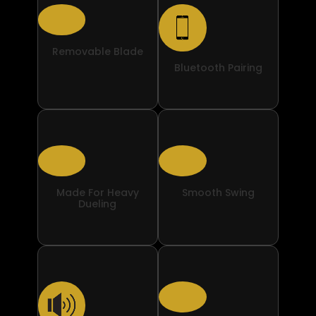
Removable Blade
Bluetooth Pairing
Made For Heavy
Smooth Swing
Dueling