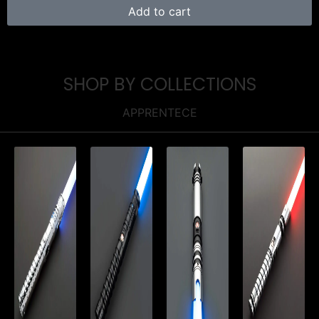
Add to cart
SHOP BY COLLECTIONS
APPRENTECE