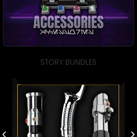
STORY BUNDLES