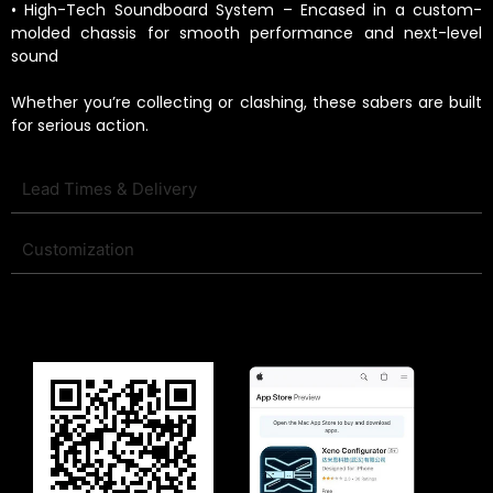
• High-Tech Soundboard System – Encased in a custom-
molded chassis for smooth performance and next-level
sound
Whether you’re collecting or clashing, these sabers are built
for serious action.
Lead Times & Delivery
Customization