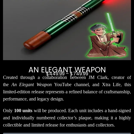
AN ELEGANT WEAPON
$
449.99
–
$
749.99
Created through a collaboration between JM Clark, creator of
the
An Elegant Weapon
YouTube channel, and Xtra Life, this
limited-edition release represents a refined balance of craftsmanship,
performance, and legacy design.
Only
100 units
will be produced. Each unit includes a hand-signed
and individually numbered collector’s plaque, making it a highly
collectible and limited release for enthusiasts and collectors.