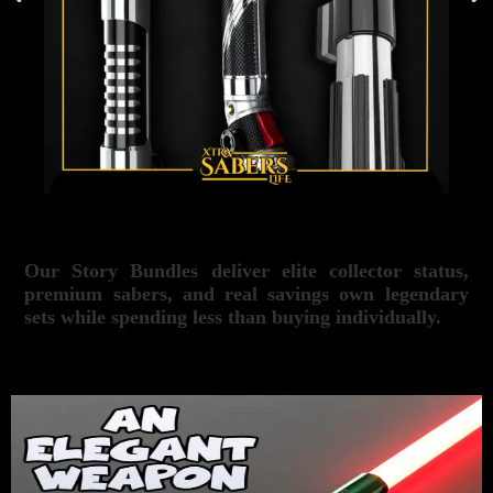
Our Story Bundles deliver elite collector status,
premium sabers, and real savings own legendary
sets while spending less than buying individually.