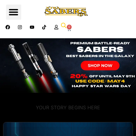
0
YOUR STORY BEGINS HERE