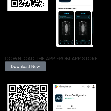
DOWNLOAD THE APP FROM APP STORE
Download Now