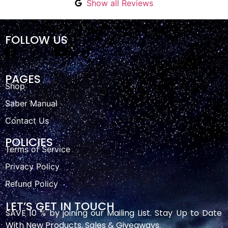
Show all Reviews
FOLLOW US
PAGES
Shop
Saber Manual
Contact Us
POLICIES
Terms of Service
Privacy Policy
Refund Policy
LET’S GET IN TOUCH
SAVE 10 % by joining our Mailing List. Stay Up to Date
With New Products, Sales & Giveaways.