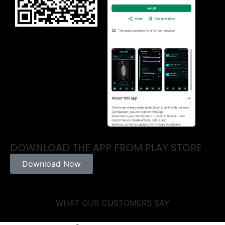
DOWNLOAD THE APP FROM PLAY STORE
Download Now
WHAT OUR CUSTOMERS SAY