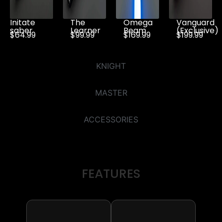
Initate
The
Omega
Vanguard
saber
Learner
Beam
(Exclusive)
$64.99
$99.99
$169.99
$199.99
KNIGHT
MASTER
ACCESSORIES
FEATURES