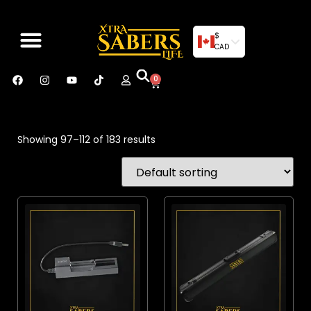
$
CAD
0
Showing 97–112 of 183 results