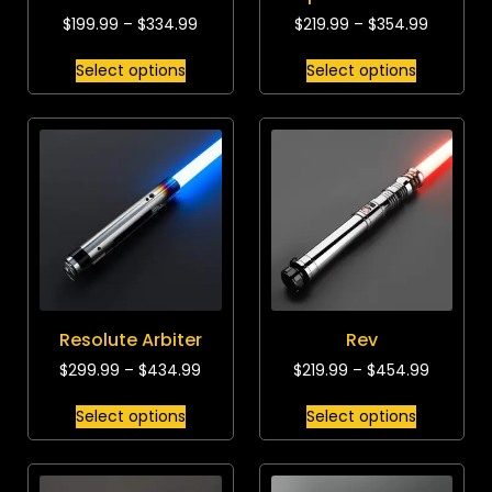
$
199.99
–
$
334.99
$
219.99
–
$
354.99
Select options
Select options
Resolute Arbiter
Rev
$
299.99
–
$
434.99
$
219.99
–
$
454.99
Select options
Select options