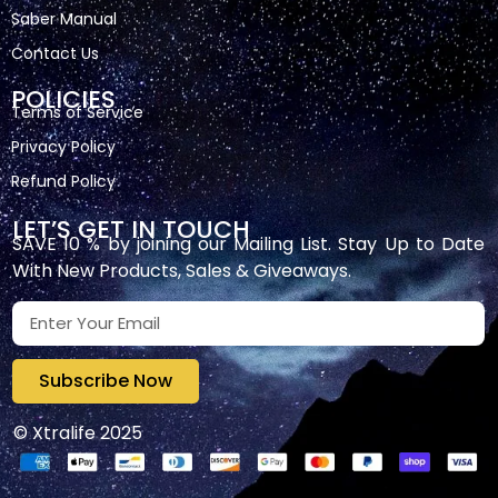
Saber Manual
Contact Us
POLICIES
Terms of Service
Privacy Policy
Refund Policy
LET’S GET IN TOUCH
SAVE 10 % by joining our Mailing List. Stay Up to Date
With New Products, Sales & Giveaways.
Subscribe Now
© Xtralife 2025