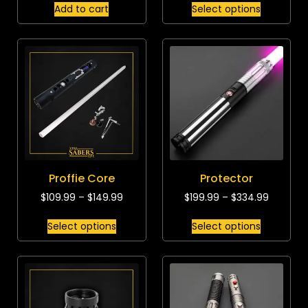
Add to cart
Select options
Proffie Core
Protector
$
109.99
–
$
149.99
$
199.99
–
$
334.99
Select options
Select options