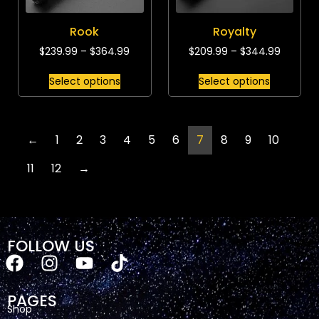
Rook
Royalty
$
239.99
–
$
364.99
$
209.99
–
$
344.99
Select options
Select options
←
1
2
3
4
5
6
7
8
9
10
11
12
→
FOLLOW US
PAGES
Shop