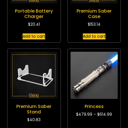
Portable Battery
Premium Saber
Charger
Case
$
20.41
$
153.14
Add to cart
Add to cart
Premium Saber
Princess
Stand
$
479.99
–
$
614.99
$
40.83