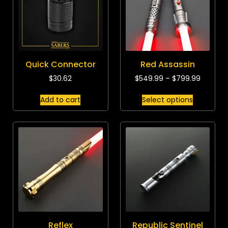
Quick Connector
Red Assassin
$
30.62
$
549.99
–
$
799.99
Add to cart
Select options
Reflex
Republic Sentinel