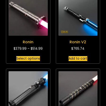
Ronin
Ronin V2
$
379.99
–
$
514.99
$
765.74
Select options
Add to cart