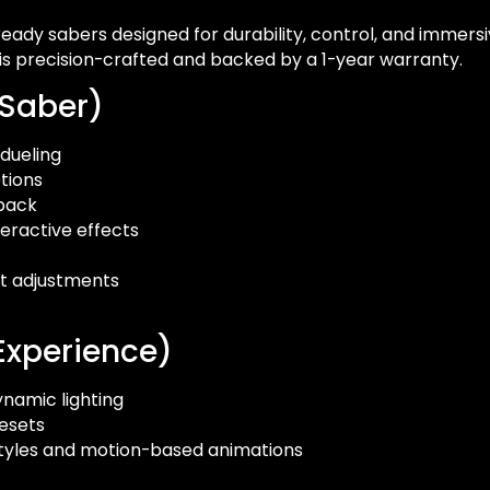
eady sabers designed for durability, control, and immersiv
 is precision-crafted and backed by a 1-year warranty.
 Saber)
 dueling
tions
dback
eractive effects
t adjustments
Experience)
ynamic lighting
esets
 styles and motion-based animations