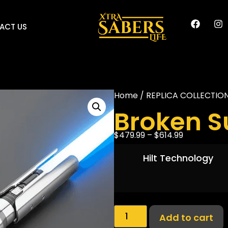
ACT US
Home
/
REPLICA COLLECTIO
Broken S
$
479.99
–
$
614.99
Hilt Technology
Add to cart