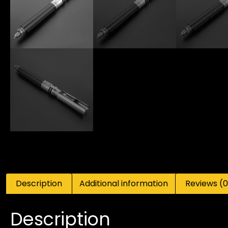
Description
Additional information
Reviews (0
Description