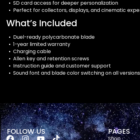
• SD card access for deeper personalization
• Perfect for collectors, displays, and cinematic exp
What’s Included
• Duel-ready polycarbonate blade
• 1-year limited warranty
• Charging cable
• Allen key and retention screws
• Instruction guide and customer support
• Sound font and blade color switching on all versions
FOLLOW US
PAGES
Shop