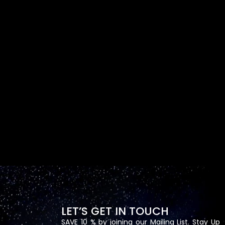
LET’S GET IN TOUCH
SAVE 10 % by joining our Mailing List. Stay Up