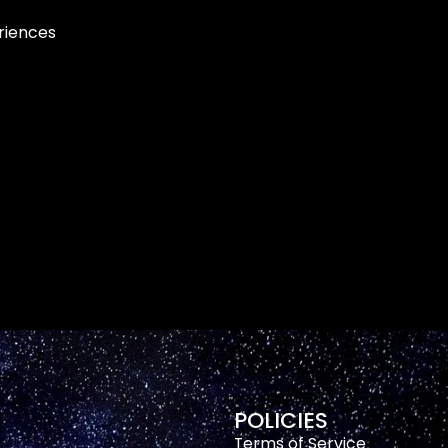
eriences
POLICIES
Terms of Service