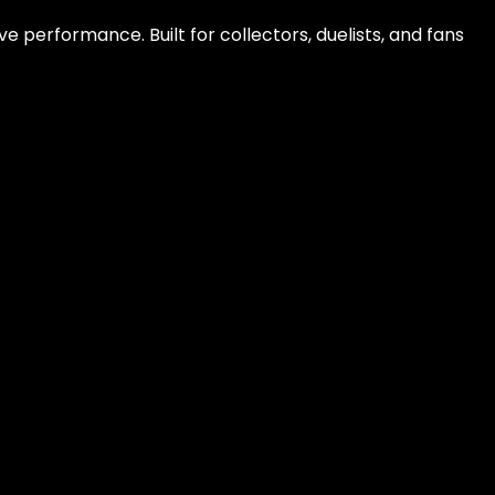
e performance. Built for collectors, duelists, and fans