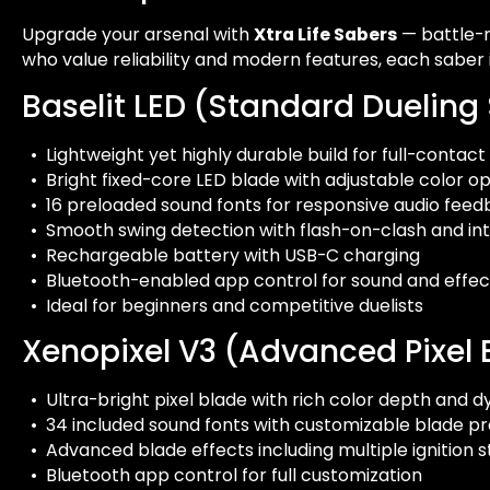
Upgrade your arsenal with
Xtra Life Sabers
— battle-r
who value reliability and modern features, each saber
Baselit LED (Standard Dueling
• Lightweight yet highly durable build for full-contact
• Bright fixed-core LED blade with adjustable color op
• 16 preloaded sound fonts for responsive audio fee
• Smooth swing detection with flash-on-clash and int
• Rechargeable battery with USB-C charging
• Bluetooth-enabled app control for sound and effec
• Ideal for beginners and competitive duelists
Xenopixel V3 (Advanced Pixel 
• Ultra-bright pixel blade with rich color depth and d
• 34 included sound fonts with customizable blade pr
• Advanced blade effects including multiple ignition
• Bluetooth app control for full customization