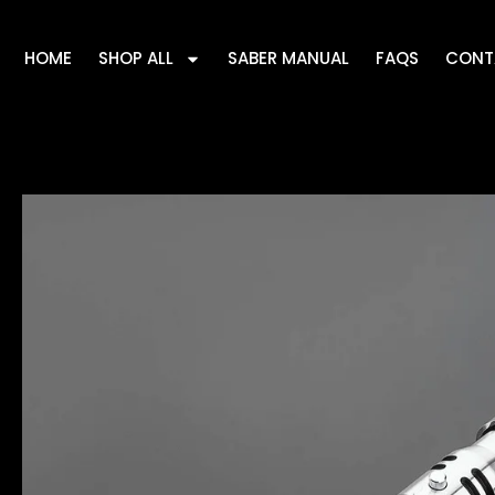
HOME
SHOP ALL
SABER MANUAL
FAQS
CONT