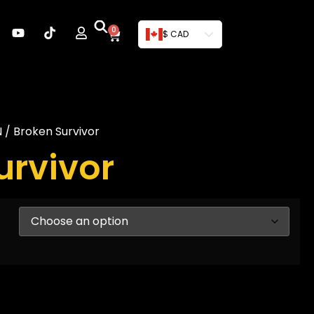
0
$ CAD
N
/ Broken Survivor
urvivor