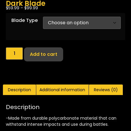
Dark Blade
$
59.99
–
$
99.99
Blade Type
Add to cart
Description
Additional information
Reviews (0)
Description
-Made from durable polycarbonate material that can
withstand intense impacts and use during battles.