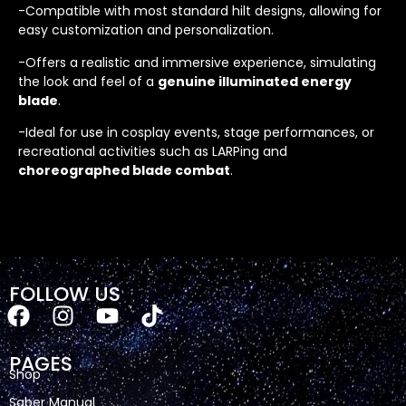
-Compatible with most standard hilt designs, allowing for
easy customization and personalization.
-Offers a realistic and immersive experience, simulating
the look and feel of a
genuine illuminated energy
blade
.
-Ideal for use in cosplay events, stage performances, or
recreational activities such as LARPing and
choreographed blade combat
.
FOLLOW US
PAGES
Shop
Saber Manual