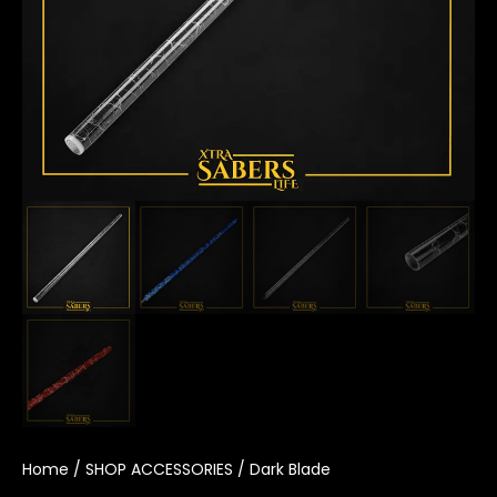
Home
/
SHOP ACCESSORIES
/ Dark Blade