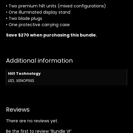
• Two premium hilt units (mixed configurations)
• One illuminated display stand
• Two blade plugs
• One protective carrying case
Save $270 when purchasing this bundle.
Additional information
Hilt Technology
LED, XENOPIXEL
Reviews
There are no reviews yet.
Be the first to review “Bundle VI”