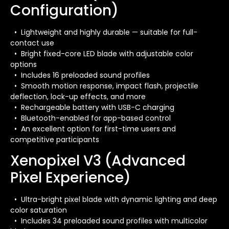
Configuration)
• Lightweight and highly durable — suitable for full-
contact use
• Bright fixed-core LED blade with adjustable color
options
• Includes 16 preloaded sound profiles
• Smooth motion response, impact flash, projectile
deflection, lock-up effects, and more
• Rechargeable battery with USB-C charging
• Bluetooth-enabled for app-based control
• An excellent option for first-time users and
competitive participants
Xenopixel V3 (Advanced
Pixel Experience)
• Ultra-bright pixel blade with dynamic lighting and deep
color saturation
• Includes 34 preloaded sound profiles with multicolor