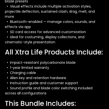
blade presets
• Visual effects include multiple activation styles,
projectile deflection, sustained clash, drag, melt, and
more
• Bluetooth-enabled — manage colors, sounds, and
effects via app
• SD card access for advanced customization
• Ideal for costuming, display collections, and
cinematic-style presentation
All Xtra Life Products Include:
• Impact-resistant polycarbonate blade
• 1-year limited warranty
• Charging cable
• Allen key and retention hardware
• Instruction guide and customer support
• Sound profile and blade color switching included
across all configurations
This Bundle Includes: