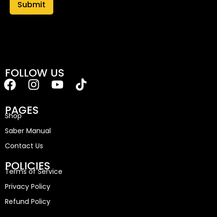
FOLLOW US
PAGES
Shop
Saber Manual
Contact Us
POLICIES
Terms of Service
Privacy Policy
Refund Policy