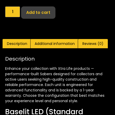
Add to cart
Description
Additional information
Reviews (0)
Description
Enhance your collection with Xtra Life products —
performance-built Sabers designed for collectors and
active users seeking high-quality construction and
reliable performance. Each unit is engineered for
advanced functionality and is backed by a 1-year
warranty. Choose the configuration that best matches
your experience level and personal style.
Baselit LED (Standard