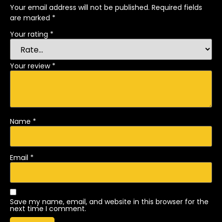
Your email address will not be published.
Required fields
are marked
*
Your rating
*
Your review
*
Name
*
Email
*
Save my name, email, and website in this browser for the
next time I comment.