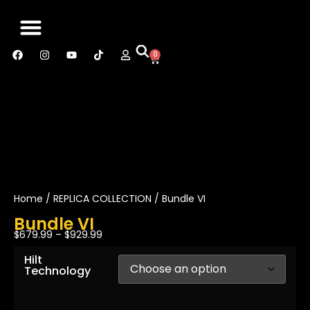
0
SABER MANUAL
CONTACT US
Home
/
REPLICA COLLECTION
/ Bundle VI
Bundle VI
$
679.99
–
$
929.99
Hilt
Technology