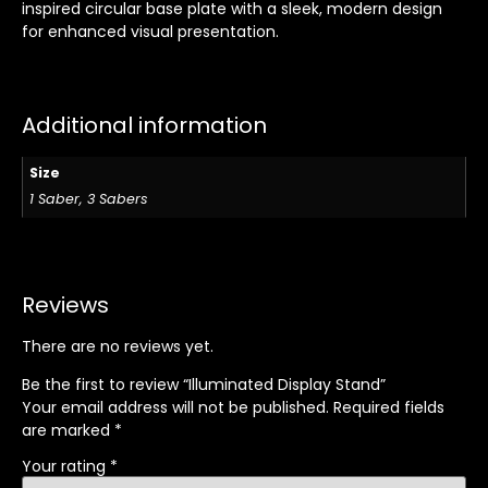
inspired circular base plate with a sleek, modern design
for enhanced visual presentation.
Additional information
Size
1 Saber, 3 Sabers
Reviews
There are no reviews yet.
Be the first to review “Illuminated Display Stand”
Your email address will not be published.
Required fields
are marked
*
Your rating
*