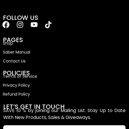
FOLLOW US
PAGES
Shop
Saber Manual
Contact Us
POLICIES
Terms of Service
Privacy Policy
Refund Policy
LET’S GET IN TOUCH
SAVE 10 % by joining our Mailing List. Stay Up to Date
With New Products, Sales & Giveaways.