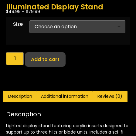
Illuminated Display Stand
$
49.99
–
$
79.99
Size
Add to cart
Description
Additional information
Reviews (0)
Description
Lighted display stand featuring acrylic inserts designed to
support up to three hilts or blade units. Includes a sci-fi–