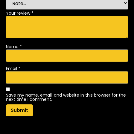
Your review
*
Name
*
Email
*
Save my name, email, and website in this browser for the
next time I comment.