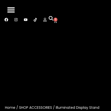
0
SABER MANUAL
CONTACT US
Home
/
SHOP ACCESSORIES
/ Illuminated Display Stand