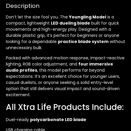
Description
Don’t let the size fool you. The
Youngling Model
is a
compact, lightweight
LED dueling blade
built for quick
movements and high-energy play. Designed with a
durable plastic grip, it’s perfect for beginners or anyone
looking for a dependable
practice blade system
without
unnecessary bulk.
Packed with advanced motion response, impact-reactive
lighting, RGB color adjustment, and
four immersive
audio profiles
, this model performs far beyond
expectations. It’s an excellent choice for younger users,
casual duelists, or anyone seeking a solid entry-level
option that still delivers visual impact and sound-driven
excitement.
All Xtra Life Products Include:
Duel-ready
polycarbonate LED blade
USB charging cable