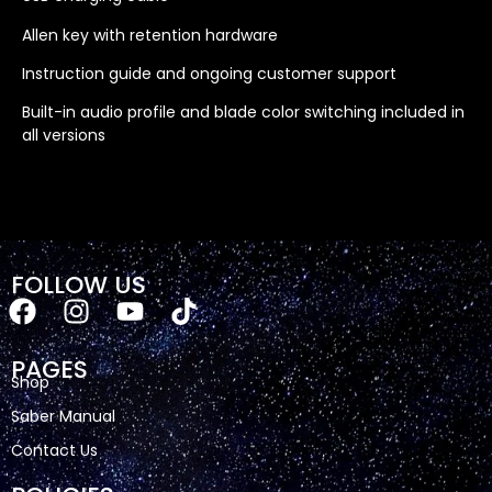
Allen key with retention hardware
Instruction guide and ongoing customer support
Built-in audio profile and blade color switching included in
all versions
FOLLOW US
PAGES
Shop
Saber Manual
Contact Us