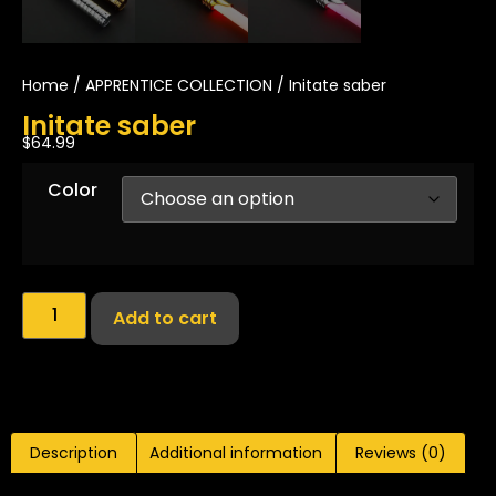
Home
/
APPRENTICE COLLECTION
/ Initate saber
Initate saber
$
64.99
Color
Add to cart
Description
Additional information
Reviews (0)