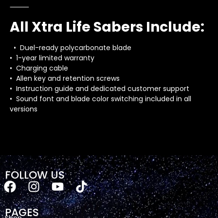
⸻
All Xtra Life Sabers Include:
• Duel-ready polycarbonate blade
• 1-year limited warranty
• Charging cable
• Allen key and retention screws
• Instruction guide and dedicated customer support
• Sound font and blade color switching included in all
versions
FOLLOW US
PAGES