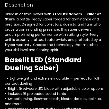
Description
Unleash cosmic power with
Xtra Life Sabers — Killer of
Stars
, a battle-ready Saber forged for dominance and
precision. Designed for collectors, duelists, and fans who
crave a commanding presence, this saber delivers
uncompromising performance with striking style. Every
unit is expertly crafted, feature-rich, and protected by a
1-year warranty. Choose the technology that matches
your skill level and fighting spirit.
Baselit LED (Standard
Dueling Saber)
• Lightweight and extremely durable — perfect for full-
contact dueling
• Bright fixed-core LED blade with adjustable color options
• Includes 16 preloaded sound fonts
• Smooth swing, flash-on-clash, blaster deflect, lock-up,
and more