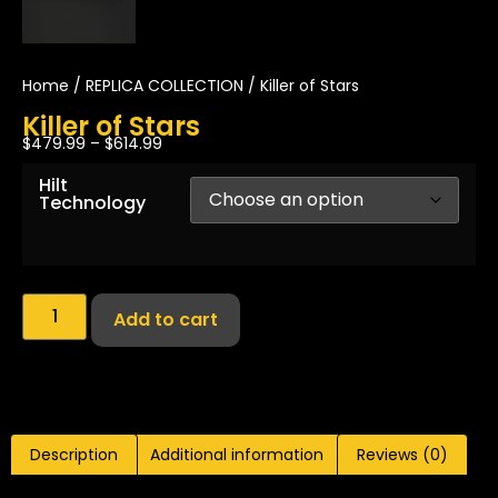
Home
/
REPLICA COLLECTION
/ Killer of Stars
Killer of Stars
$
479.99
–
$
614.99
Hilt
Technology
Add to cart
Description
Additional information
Reviews (0)