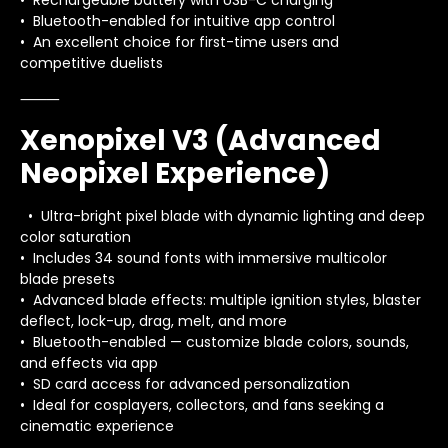
• Rechargeable battery with USB-C charging
• Bluetooth-enabled for intuitive app control
• An excellent choice for first-time users and
competitive duelists
⸻
Xenopixel V3 (Advanced
Neopixel Experience)
• Ultra-bright pixel blade with dynamic lighting and deep
color saturation
• Includes 34 sound fonts with immersive multicolor
blade presets
• Advanced blade effects: multiple ignition styles, blaster
deflect, lock-up, drag, melt, and more
• Bluetooth-enabled — customize blade colors, sounds,
and effects via app
• SD card access for advanced personalization
• Ideal for cosplayers, collectors, and fans seeking a
cinematic experience