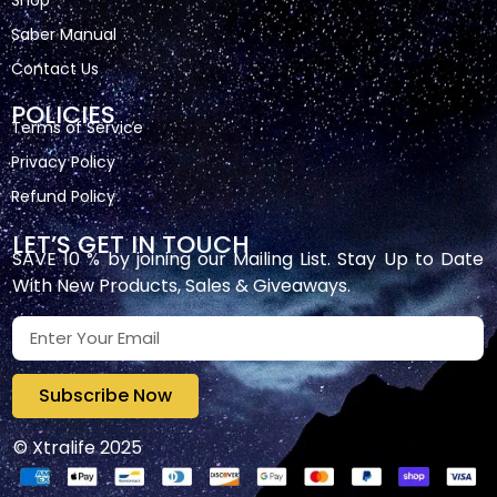
Shop
Saber Manual
Contact Us
POLICIES
Terms of Service
Privacy Policy
Refund Policy
LET’S GET IN TOUCH
SAVE 10 % by joining our Mailing List. Stay Up to Date
With New Products, Sales & Giveaways.
Subscribe Now
© Xtralife 2025