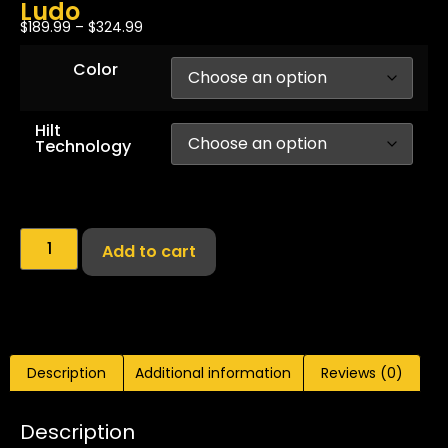
Ludo
$
189.99
–
$
324.99
Color
Hilt
Technology
Add to cart
Description
Additional information
Reviews (0)
Description