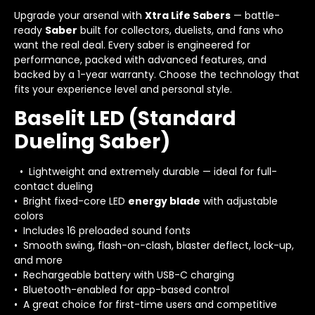
Upgrade your arsenal with
Xtra Life Sabers
— battle-
ready
Saber
built for collectors, duelists, and fans who
want the real deal. Every saber is engineered for
performance, packed with advanced features, and
backed by a 1-year warranty. Choose the technology that
fits your experience level and personal style.
Baselit LED (Standard
Dueling Saber)
• Lightweight and extremely durable — ideal for full-
contact dueling
• Bright fixed-core LED
energy blade
with adjustable
colors
• Includes 16 preloaded sound fonts
• Smooth swing, flash-on-clash, blaster deflect, lock-up,
and more
• Rechargeable battery with USB-C charging
• Bluetooth-enabled for app-based control
• A great choice for first-time users and competitive