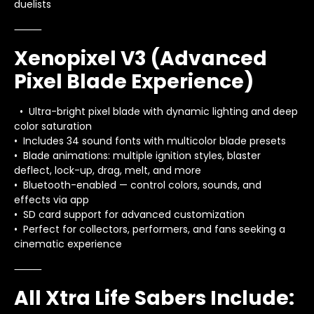
duelists
⸻
Xenopixel V3 (Advanced
Pixel Blade Experience)
• Ultra-bright pixel blade with dynamic lighting and deep
color saturation
• Includes 34 sound fonts with multicolor blade presets
• Blade animations: multiple ignition styles, blaster
deflect, lock-up, drag, melt, and more
• Bluetooth-enabled — control colors, sounds, and
effects via app
• SD card support for advanced customization
• Perfect for collectors, performers, and fans seeking a
cinematic experience
⸻
All Xtra Life Sabers Include: