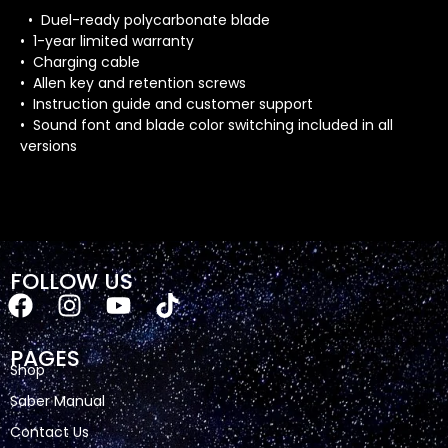
• Duel-ready polycarbonate blade
• 1-year limited warranty
• Charging cable
• Allen key and retention screws
• Instruction guide and customer support
• Sound font and blade color switching included in all
versions
FOLLOW US
PAGES
Shop
Saber Manual
Contact Us