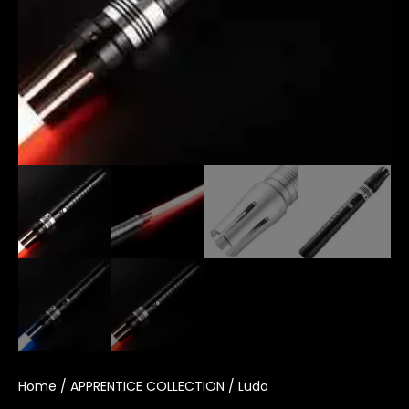
Home
/
APPRENTICE COLLECTION
/ Ludo