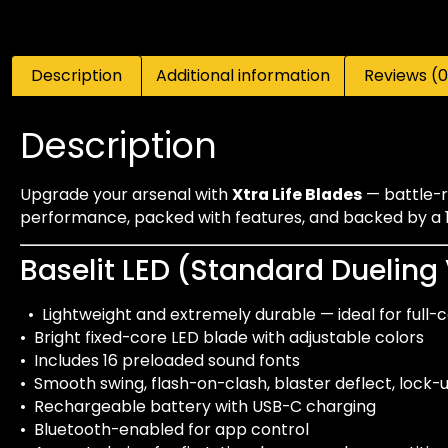
Description
Additional information
Reviews (0
Description
Upgrade your arsenal with
Xtra Life Blades
— battle-re
performance, packed with features, and backed by a 1-
Baselit LED (Standard Dueling
• Lightweight and extremely durable — ideal for full-
• Bright fixed-core LED blade with adjustable colors
• Includes 16 preloaded sound fonts
• Smooth swing, flash-on-clash, blaster deflect, lock
• Rechargeable battery with USB-C charging
• Bluetooth-enabled for app control