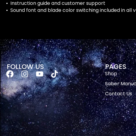
• Instruction guide and customer support
• Sound font and blade color switching included in all 
FOLLOW US
PAGES
Shop
Saber Manua
Contact Us