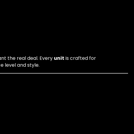
ant the real deal. Every
unit
is crafted for
 level and style.