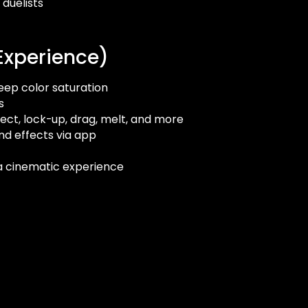
 duelists
Experience)
eep color saturation
s
flect, lock-up, drag, melt, and more
nd effects via app
 a cinematic experience