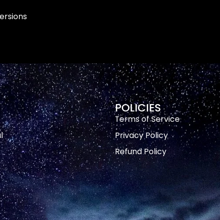
versions
POLICIES
Terms of Service
l
Privacy Policy
Refund Policy