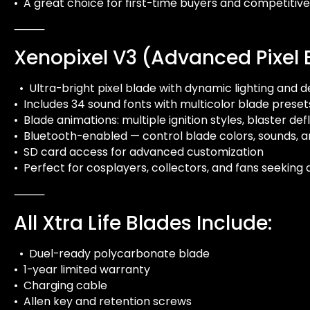
• A great choice for first-time buyers and competitive
⸻
Xenopixel V3 (Advanced Pixel 
• Ultra-bright pixel blade with dynamic lighting and d
• Includes 34 sound fonts with multicolor blade preset
• Blade animations: multiple ignition styles, blaster de
• Bluetooth-enabled — control blade colors, sounds, a
• SD card access for advanced customization
• Perfect for cosplayers, collectors, and fans seeking
⸻
All Xtra Life Blades Include:
• Duel-ready polycarbonate blade
• 1-year limited warranty
• Charging cable
• Allen key and retention screws