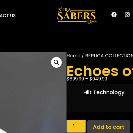
ACT US
Home
/
REPLICA COLLECTIO
Echoes o
$
699.99
–
$
949.99
Hilt Technology
Add to cart