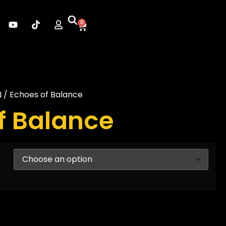
0
N
/ Echoes of Balance
f Balance