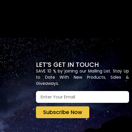
LET’S GET IN TOUCH
SAVE 10 % by joining our Mailing List. Stay Up
to Date With New Products, Sales &
Giveaways.
Subscribe Now