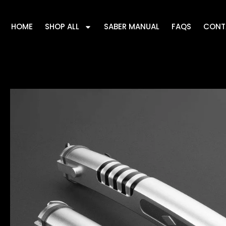
HOME
SHOP ALL
SABER MANUAL
FAQS
CONT