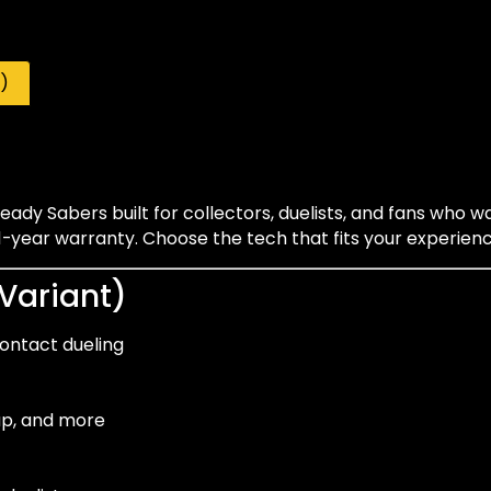
)
ady Sabers built for collectors, duelists, and fans who w
year warranty. Choose the tech that fits your experience
 Variant)
contact dueling
-up, and more