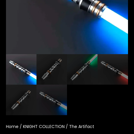
Home
/
KNIGHT COLLECTION
/ The Artifact