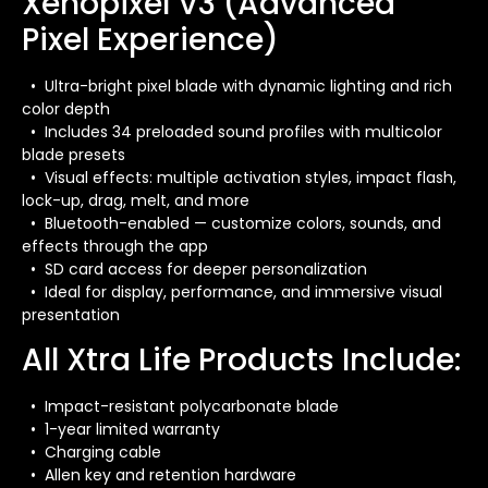
Xenopixel V3 (Advanced
Pixel Experience)
• Ultra-bright pixel blade with dynamic lighting and rich
color depth
• Includes 34 preloaded sound profiles with multicolor
blade presets
• Visual effects: multiple activation styles, impact flash,
lock-up, drag, melt, and more
• Bluetooth-enabled — customize colors, sounds, and
effects through the app
• SD card access for deeper personalization
• Ideal for display, performance, and immersive visual
presentation
All Xtra Life Products Include:
• Impact-resistant polycarbonate blade
• 1-year limited warranty
• Charging cable
• Allen key and retention hardware