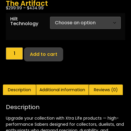
The Artifact
$
299.99
–
$
434.99
Hilt
Technology
Add to cart
Description
Additional information
Reviews (0)
Description
Upgrade your collection with Xtra Life products — high-
performance Sabers designed for collectors, duelists, and
enthusiasts who demand precision, durability, and