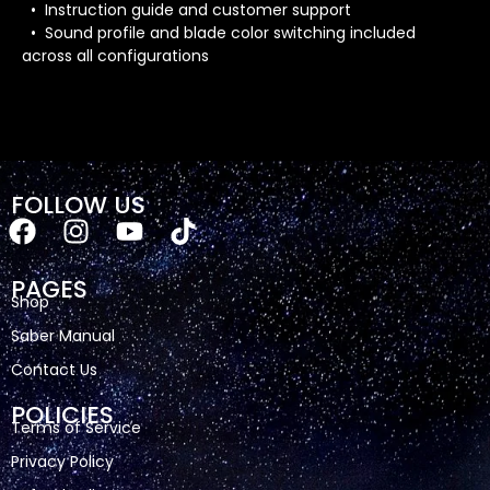
• Instruction guide and customer support
• Sound profile and blade color switching included
across all configurations
FOLLOW US
PAGES
Shop
Saber Manual
Contact Us
POLICIES
Terms of Service
Privacy Policy