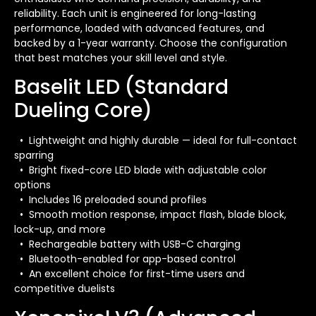
reliability. Each unit is engineered for long-lasting
performance, loaded with advanced features, and
backed by a 1-year warranty. Choose the configuration
that best matches your skill level and style.
Baselit LED (Standard
Dueling Core)
• Lightweight and highly durable — ideal for full-contact
sparring
• Bright fixed-core LED blade with adjustable color
options
• Includes 16 preloaded sound profiles
• Smooth motion response, impact flash, blade block,
lock-up, and more
• Rechargeable battery with USB-C charging
• Bluetooth-enabled for app-based control
• An excellent choice for first-time users and
competitive duelists