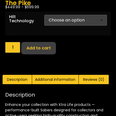
The Pike
$
449.99
–
$
699.99
Hilt
Technology
Add to cart
Description
Additional information
Reviews (0)
Description
Enhance your collection with Xtra Life products —
performance-built Sabers designed for collectors and
active users seeking high-quality construction and