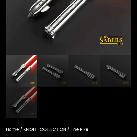
Home
/
KNIGHT COLLECTION
/ The Pike