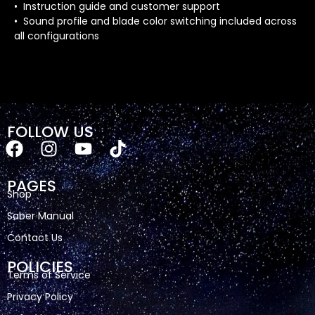
• Instruction guide and customer support
• Sound profile and blade color switching included across
all configurations
FOLLOW US
PAGES
Shop
Saber Manual
Contact Us
POLICIES
Terms of Service
Privacy Policy