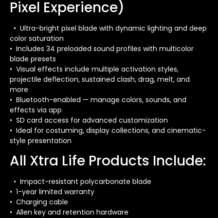
Pixel Experience)
• Ultra-bright pixel blade with dynamic lighting and deep
color saturation
• Includes 34 preloaded sound profiles with multicolor
blade presets
• Visual effects include multiple activation styles,
projectile deflection, sustained clash, drag, melt, and
more
• Bluetooth-enabled — manage colors, sounds, and
effects via app
• SD card access for advanced customization
• Ideal for costuming, display collections, and cinematic-
style presentation
All Xtra Life Products Include:
• Impact-resistant polycarbonate blade
• 1-year limited warranty
• Charging cable
• Allen key and retention hardware