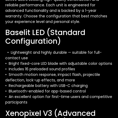
reliable performance. Each unit is engineered for
advanced functionality and is backed by a 1-year
warranty. Choose the configuration that best matches
your experience level and personal style.
Baselit LED (Standard
Configuration)
• Lightweight and highly durable — suitable for full-
contact use
• Bright fixed-core LED blade with adjustable color options
• Includes 16 preloaded sound profiles
• Smooth motion response, impact flash, projectile
deflection, lock-up effects, and more
• Rechargeable battery with USB-C charging
• Bluetooth-enabled for app-based control
• An excellent option for first-time users and competitive
participants
Xenopixel V3 (Advanced