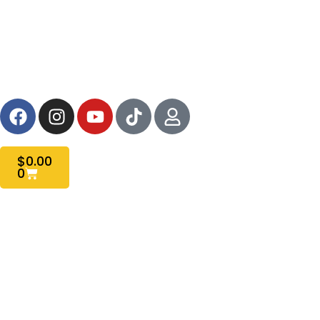
HOME
SHOP ALL
SABER MANUAL
FAQS
$
0.00
0