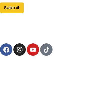
Follow Us
pages
Shop
Saber Manual
Contact Us
Policies
Terms of Service
Privacy Policy