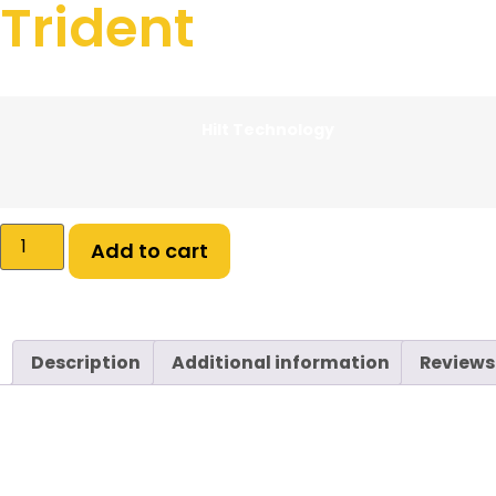
Trident
$
199.99
–
$
334.99
Hilt Technology
Add to cart
Description
Additional information
Reviews
Description
Upgrade your arsenal with
Xtra Life Sabers
— battle-re