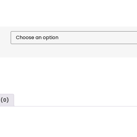
 (0)
ady
sabers
engineered for balance, control, and striking 