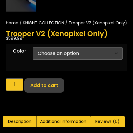
Home
/
KNIGHT COLLECTION
/ Trooper V2 (Xenopixel Only)
Trooper V2 (Xenopixel Only)
$
599.99
Color
Add to cart
Description
Additional information
Reviews (0)