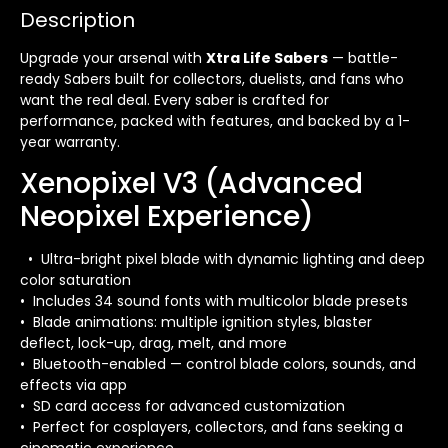
Description
Upgrade your arsenal with
Xtra Life Sabers
— battle-
ready Sabers built for collectors, duelists, and fans who
want the real deal. Every saber is crafted for
performance, packed with features, and backed by a 1-
year warranty.
Xenopixel V3 (Advanced
Neopixel Experience)
• Ultra-bright pixel blade with dynamic lighting and deep
color saturation
• Includes 34 sound fonts with multicolor blade presets
• Blade animations: multiple ignition styles, blaster
deflect, lock-up, drag, melt, and more
• Bluetooth-enabled — control blade colors, sounds, and
effects via app
• SD card access for advanced customization
• Perfect for cosplayers, collectors, and fans seeking a