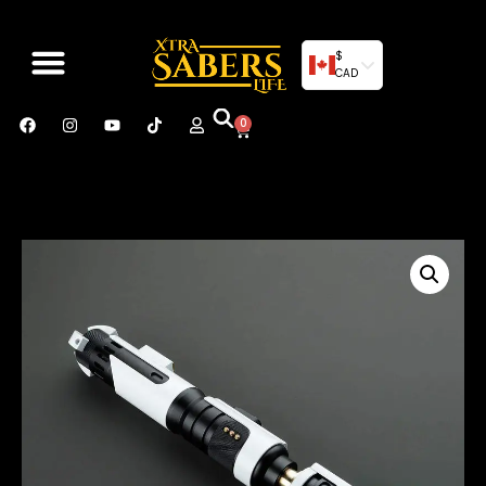
$
CAD
0