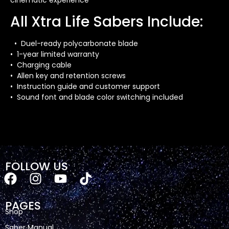
cinematic experience
All Xtra Life Sabers Include:
• Duel-ready polycarbonate blade
• 1-year limited warranty
• Charging cable
• Allen key and retention screws
• Instruction guide and customer support
• Sound font and blade color switching included
FOLLOW US
PAGES
Shop
Saber Manual