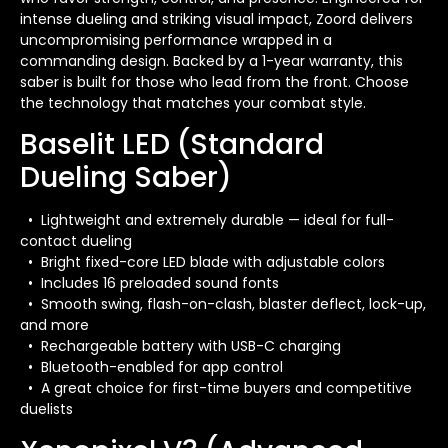
intense dueling and striking visual impact, Zoord delivers
uncompromising performance wrapped in a
commanding design. Backed by a 1-year warranty, this
saber is built for those who lead from the front. Choose
the technology that matches your combat style.
Baselit LED (Standard
Dueling Saber)
• Lightweight and extremely durable — ideal for full-
contact dueling
• Bright fixed-core LED blade with adjustable colors
• Includes 16 preloaded sound fonts
• Smooth swing, flash-on-clash, blaster deflect, lock-up,
and more
• Rechargeable battery with USB-C charging
• Bluetooth-enabled for app control
• A great choice for first-time buyers and competitive
duelists