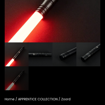
Home
/
APPRENTICE COLLECTION
/ Zoord