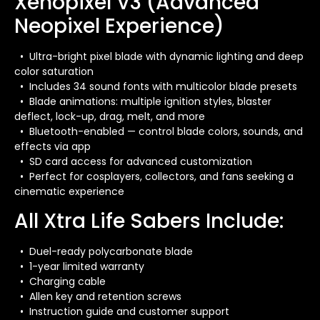
Xenopixel V3 (Advanced
Neopixel Experience)
• Ultra-bright pixel blade with dynamic lighting and deep
color saturation
• Includes 34 sound fonts with multicolor blade presets
• Blade animations: multiple ignition styles, blaster
deflect, lock-up, drag, melt, and more
• Bluetooth-enabled — control blade colors, sounds, and
effects via app
• SD card access for advanced customization
• Perfect for cosplayers, collectors, and fans seeking a
cinematic experience
All Xtra Life Sabers Include:
• Duel-ready polycarbonate blade
• 1-year limited warranty
• Charging cable
• Allen key and retention screws
• Instruction guide and customer support