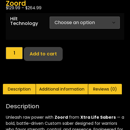
Zoord
$
129.99
–
$
264.99
Hilt
Technology
Add to cart
Description
Additional information
Reviews (0)
Description
Unleash raw power with
Zoord
from
Xtra Life Sabers
— a
bold, battle-driven Custom saber designed for warriors
who favor strength, control, and presence. Engineered for