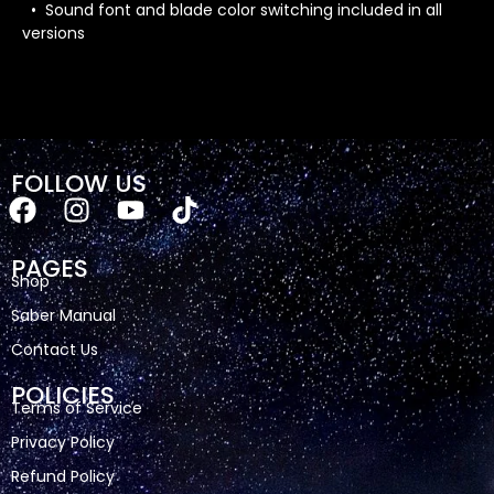
• Sound font and blade color switching included in all
versions
FOLLOW US
PAGES
Shop
Saber Manual
Contact Us
POLICIES
Terms of Service
Privacy Policy
Refund Policy