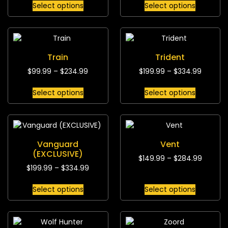
Select options
Select options
Train
Trident
$
99.99
–
$
234.99
$
199.99
–
$
334.99
Select options
Select options
Vanguard
Vent
(EXCLUSIVE)
$
149.99
–
$
284.99
$
199.99
–
$
334.99
Select options
Select options