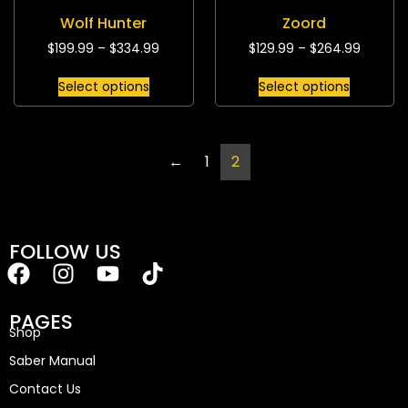
Wolf Hunter
Zoord
$
199.99
–
$
334.99
$
129.99
–
$
264.99
Select options
Select options
←
1
2
FOLLOW US
PAGES
Shop
Saber Manual
Contact Us