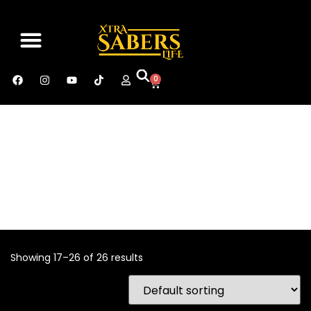
SABER MANUAL
CONTACT US
0
Showing 17–26 of 26 results