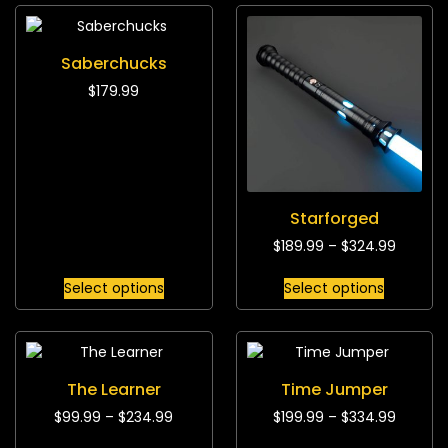
Saberchucks
$
179.99
Starforged
$
189.99
–
$
324.99
Select options
Select options
The Learner
Time Jumper
$
99.99
–
$
234.99
$
199.99
–
$
334.99