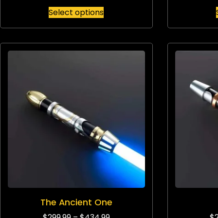
Select options
The Ancient One
$
299.99
–
$
434.99
$