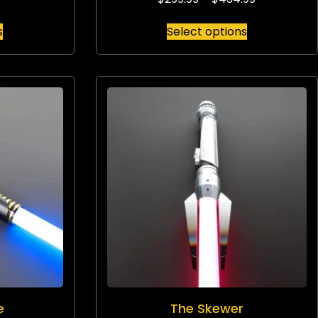
s
Select options
e
The Skewer