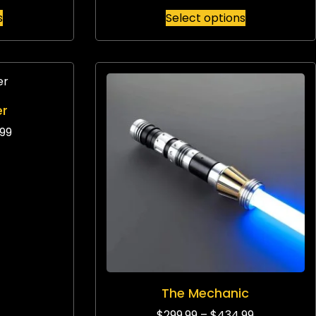
s
Select options
er
99
The Mechanic
$
299.99
–
$
434.99