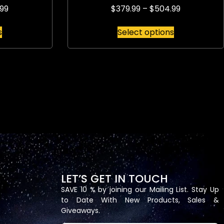
99
$
379.99
–
$
504.99
s
Select options
LET’S GET IN TOUCH
SAVE 10 % by joining our Mailing List. Stay Up
to Date With New Products, Sales &
Giveaways.