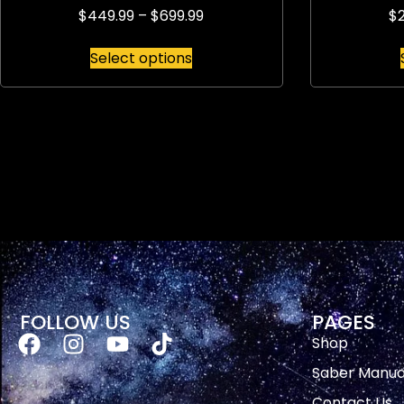
$
449.99
–
$
699.99
$
Select options
FOLLOW US
PAGES
Shop
Saber Manua
Contact Us