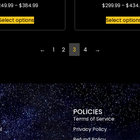
249.99
–
$
384.99
$
299.99
–
$
434.
Select options
Select option
←
1
2
3
4
→
POLICIES
Terms of Service
l
Privacy Policy
Refund Policy