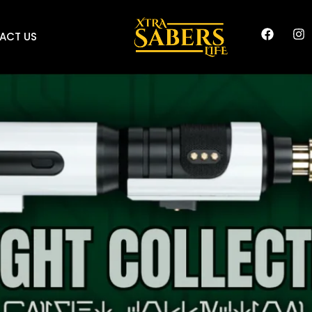
ACT US