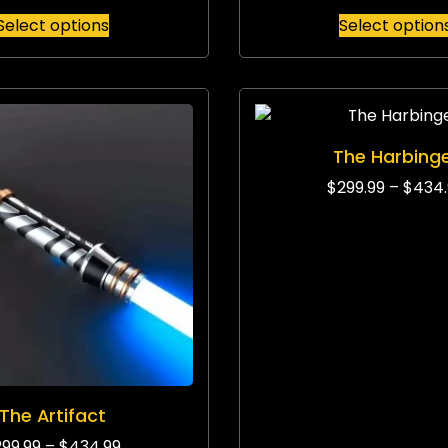
Select options
Select option
The Harbing
$
299.99
–
$
434.
The Artifact
299.99
–
$
434.99