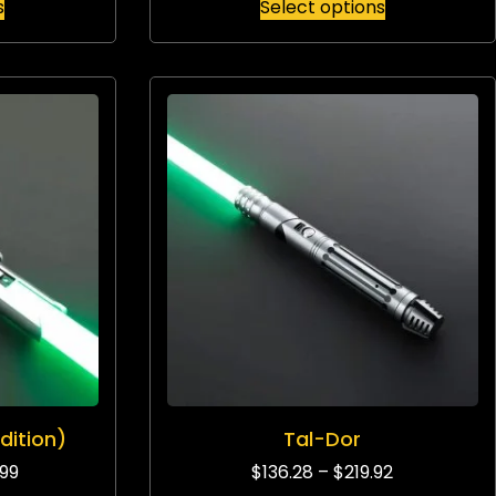
s
Select options
dition)
Tal-Dor
.99
$
136.28
–
$
219.92