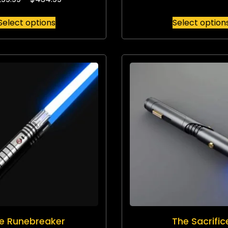
Select options
Select option
e Runebreaker
The Sacrific