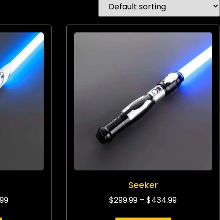
Seeker
.99
$
299.99
–
$
434.99