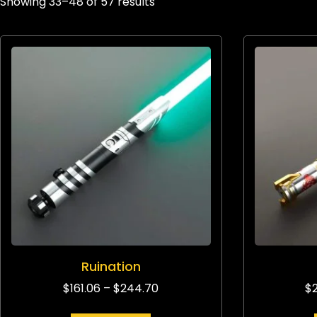
Showing 33–48 of 57 results
Ruination
$
161.06
–
$
244.70
$