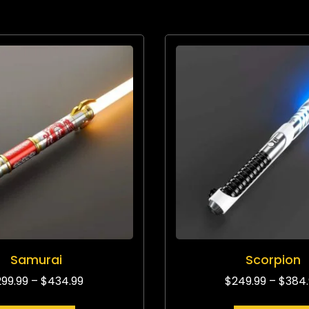
Samurai
Scorpion
299.99
–
$
434.99
$
249.99
–
$
384