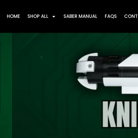
HOME
SHOP ALL
SABER MANUAL
FAQS
CONT