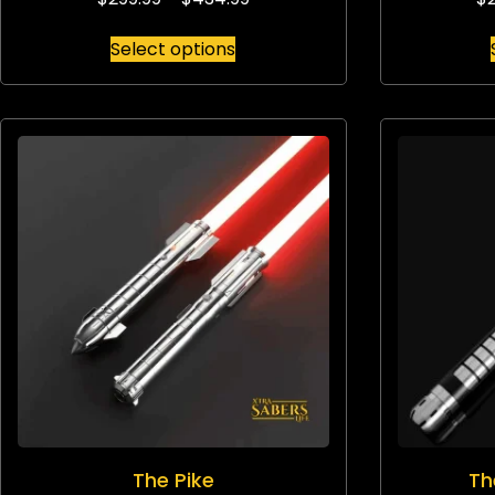
Select options
The Pike
Th