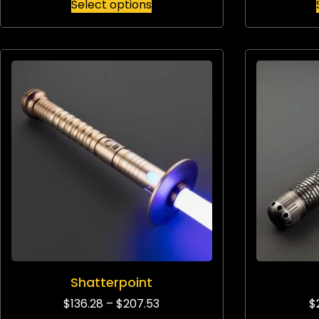
Select options
Shatterpoint
$
136.28
–
$
207.53
$