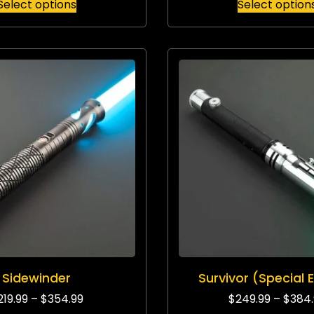
Select options
Select option
Sidewinder
Survivor (Special E
219.99
–
$
354.99
$
249.99
–
$
384